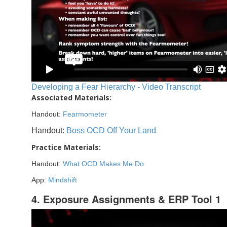
Developing a Fear Hierarchy - Video Transcript
Associated Materials:
Handout:
Fearmometer
Handout:
Boss OCD Off Your Land
Practice Materials:
Handout:
What OCD Makes Me Do
App:
Mindshift
4. Exposure Assignments & ERP Tool 1