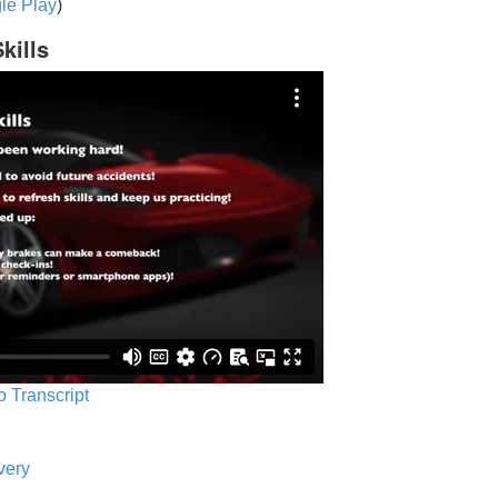
le Play
)
kills
o Transcript
very