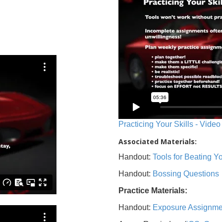
Practicing Your Skills - Video
Associated Materials:
Handout:
Tools for Beating 
Handout:
Bossing Questions
Practice Materials:
Handout:
Exposure Assignme