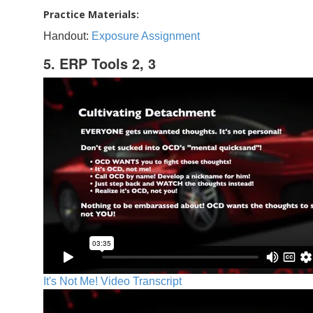
Practice Materials:
Handout:
Exposure Assignment
5. ERP Tools 2, 3
It's Not Me! Video Transcript