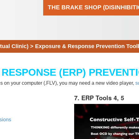
THE BRAKE SHOP (DISINHIBIT
al Clinic)
>
Exposure & Response Prevention Tool
 RESPONSE (ERP) PREVENT
eos on your computer (.FLV), you may need a new video player,
s
7. ERP Tools 4, 5
sions