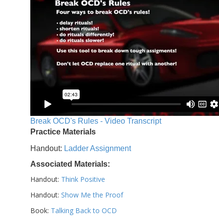
Break OCD's Rules - Video Transcript
Practice Materials
Handout:
Ladder Assignment
Associated Materials:
Handout:
Think Positive
Handout:
Show Me the Proof
Book:
Talking Back to OCD