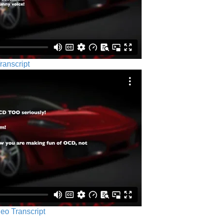
ranscript
eo Transcript