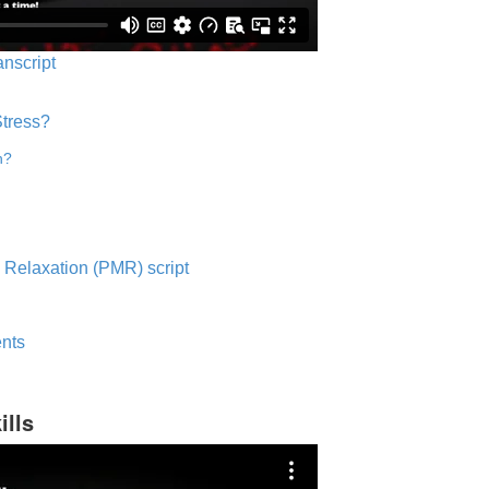
anscript
Stress?
n?
 Relaxation (PMR) script
nts
ills