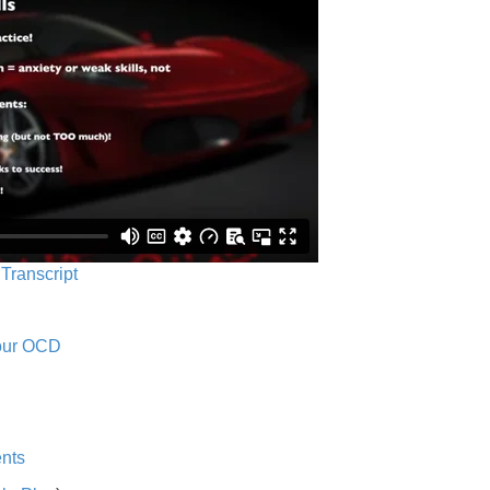
 Transcript
Your OCD
nts