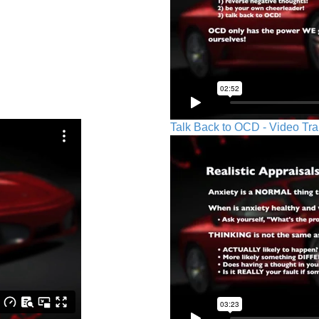
Talk Back to OCD - Video Tra