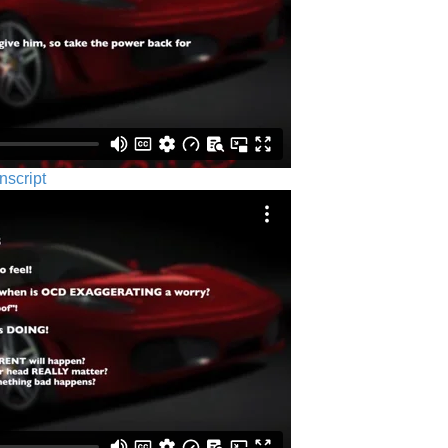
nscript