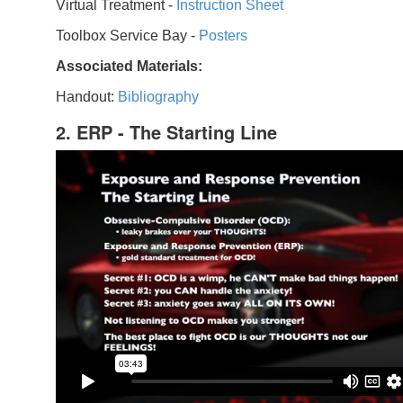
Virtual Treatment -
Instruction Sheet
Toolbox Service Bay -
Posters
Associated Materials:
Handout:
Bibliography
2. ERP - The Starting Line