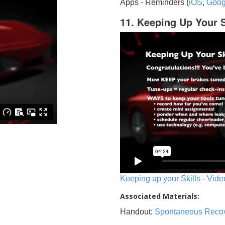
Apps - Reminders (
iOS
,
Goog
11. Keeping Up Your S
Keeping up your Skills - Vide
Associated Materials:
Handout:
Spontaneous Reco