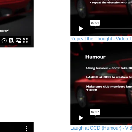
Repeat the Thought - Video T
Laugh at OCD (Humour) - Vid