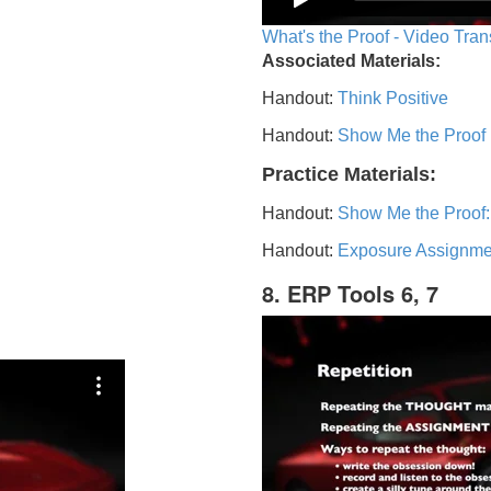
What's the Proof - Video Tran
Associated Materials:
Handout:
Think Positive
Handout:
Show Me the Proof
Practice Materials:
Handout:
Show Me the Proof:
Handout:
Exposure Assignme
8. ERP Tools 6, 7