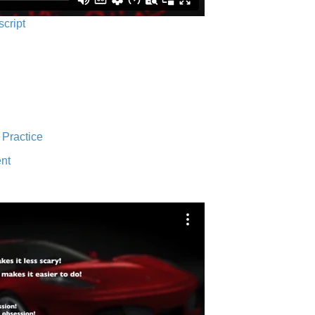
script
 Practice
nt