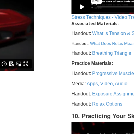
Stress Techniques - Video Tr
Associated Materials:
Handout:
What Is Tension & 
Handout:
What Does Relax Mea
Handout:
Breathing Triangle
Practice Materials:
Handout:
Progressive Muscle
Media:
Apps, Video, Audio
Handout:
Exposure Assignme
Handout:
Relax Options
10. Practicing Your Sk