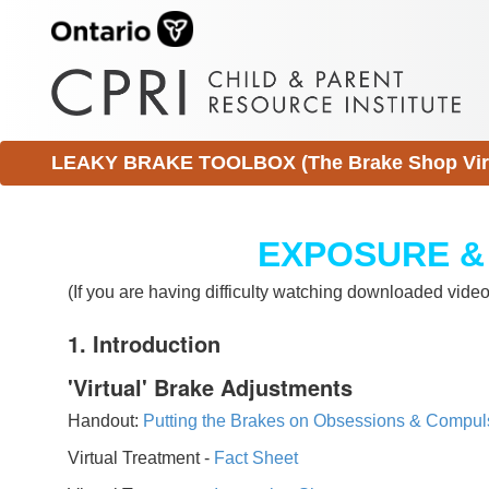
LEAKY BRAKE TOOLBOX (The Brake Shop Virtu
EXPOSURE &
(If you are having difficulty watching downloaded vid
1. Introduction
'Virtual' Brake Adjustments
Handout:
Putting the Brakes on Obsessions & Compul
Virtual Treatment -
Fact Sheet