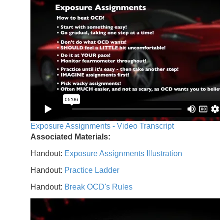
Exposure Assignments - Video Transcript
Associated Materials:
Handout:
Exposure Assignments Illustration
Handout:
Practice Ladder
Handout:
Break OCD's Rules