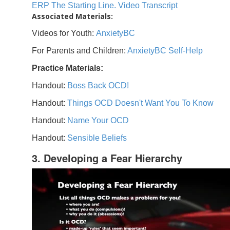
ERP The Starting Line. Video Transcript
Associated Materials:
Videos for Youth:
AnxietyBC
For Parents and Children:
AnxietyBC Self-Help
Practice Materials:
Handout:
Boss Back OCD!
Handout:
Things OCD Doesn't Want You To Know
Handout:
Name Your OCD
Handout:
Sensible Beliefs
3. Developing a Fear Hierarchy