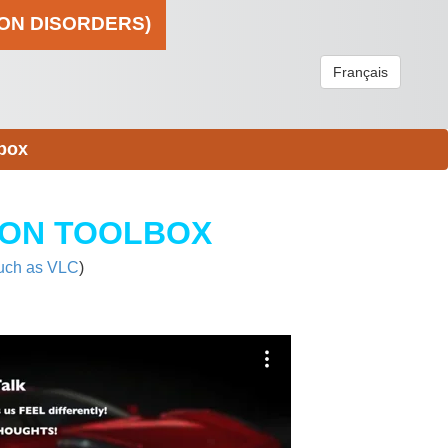
ION DISORDERS)
Français
box
ION TOOLBOX
uch as VLC
)