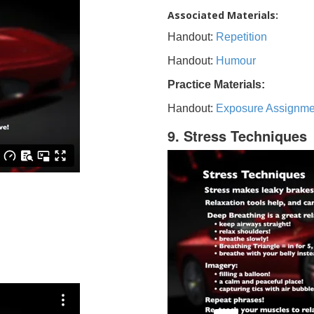
Associated Materials:
Handout:
Repetition
Handout:
Humour
Practice Materials:
Handout:
Exposure Assignme
9. Stress Techniques