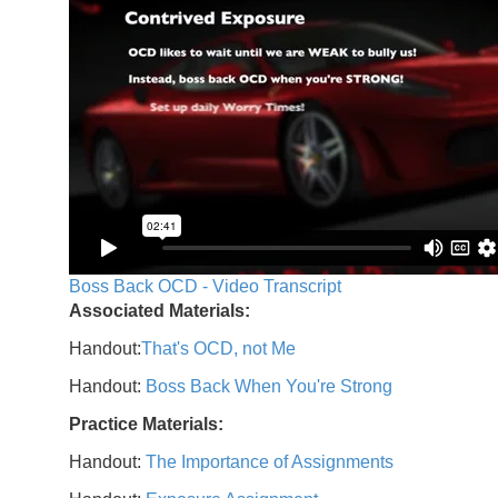
Boss Back OCD - Video Transcript
Associated Materials:
Handout:
That's OCD, not Me
Handout:
Boss Back When You're Strong
Practice Materials:
Handout:
The Importance of Assignments