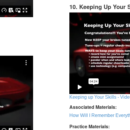
10. Keeping Up Your S
Keeping up Your Skills - Vide
Associated Materials:
How Will I Remember Everyth
Practice Materials: