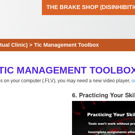
THE BRAKE SHOP (DISINHIBIT
al Clinic)
>
Tic Management Toolbox
TIC MANAGEMENT TOOLBO
eos on your computer (.FLV), you may need a new video player,
s
6. Practicing Your Ski