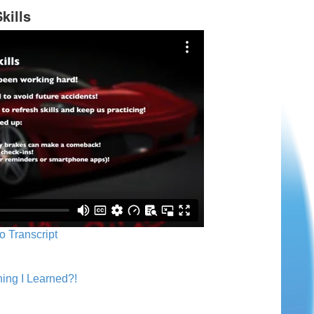
kills
o Transcript
ing I Learned?!