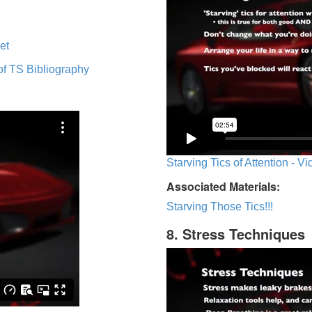
et
of TS Bibliography
Starving Tics of Attention - V
Associated Materials:
Starving Those Tics!!!
8. Stress Techniques