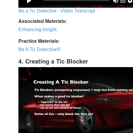
Be a Tic Detective - Video Transcript
Associated Materials:
Enhancing Insight
Practice Materials:
Be A Tic Detective!!!
4. Creating a Tic Blocker