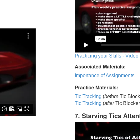
Practicing your Skills - Video
Associated Materials:
Importance of Assignments
Practice Materials:
Tic Tracking
(
before
Tic Block
Tic Trackin
g
(
after
Tic Blocker
7. Starving Tics Atten