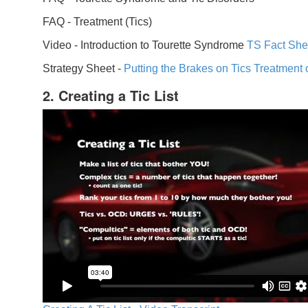
FAQ -
Treatment (Tics)
Video -
Introduction to Tourette Syndrome
TS Fact She
Strategy Sheet -
Putting the Brakes on Tics
Treatment 
2. Creating a Tic List