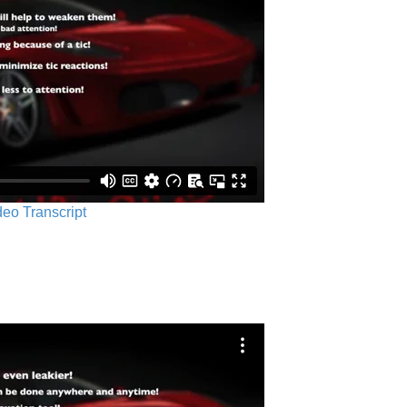
ideo Transcript