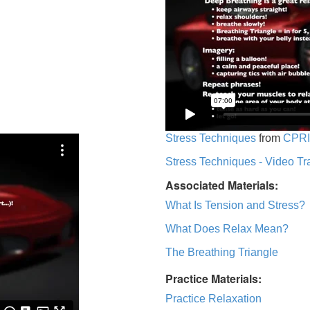
Stress Techniques
from
CPRI
Stress Techniques - Video Tr
Associated Materials:
What Is Tension and Stress?
What Does Relax Mean?
The Breathing Triangle
Practice Materials:
Practice Relaxation