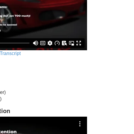
 Transcript
er)
)
tion