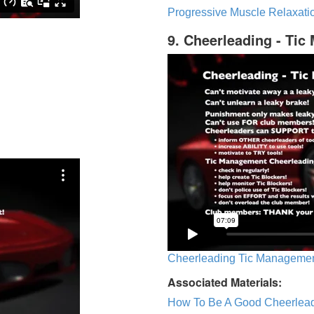
Progressive Muscle Relaxatio
9. Cheerleading - Ti
Cheerleading Tic Management
Associated Materials:
How To Be A Good Cheerlea