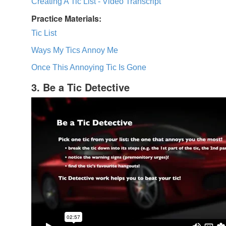
Creating A Tic List - Video Transcript
Practice Materials:
Tic List
Ways My Tics Annoy Me
Once This Annoying Tic Is Gone
3. Be a Tic Detective