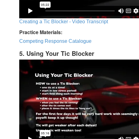
Creating a Tic Blocker - Video Transcript
Practice Materials:
Competing Response Catalogue
5. Using Your Tic Blocker