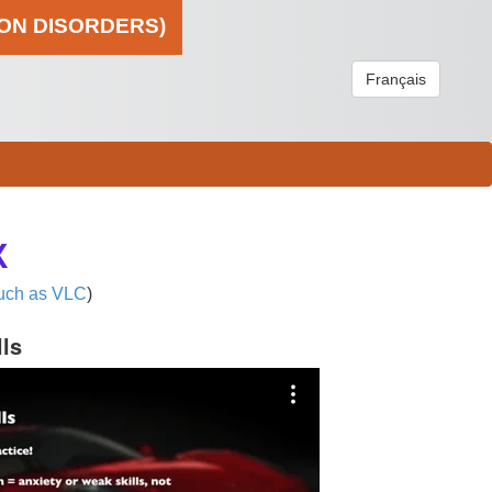
ION DISORDERS)
Français
X
uch as VLC
)
lls