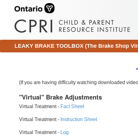
LEAKY BRAKE TOOLBOX (The Brake Shop Virtu
(If you are having difficulty watching downloaded vid
"Virtual" Brake Adjustments
Virtual Treatment -
Fact Sheet
Virtual Treatment -
Instruction Sheet
Virtual Treatment -
Log