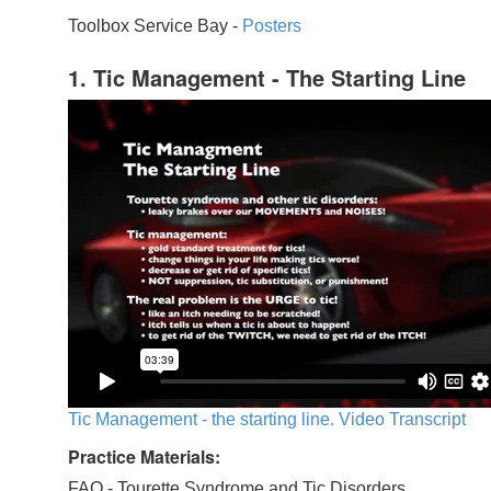
Toolbox Service Bay -
Posters
1. Tic Management - The Starting Line
Tic Management - the starting line. Video Transcript
Practice Materials:
FAQ - Tourette Syndrome and Tic Disorders