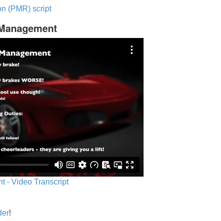
n (PMR) script
c Management
 - Video Transcript
der
!