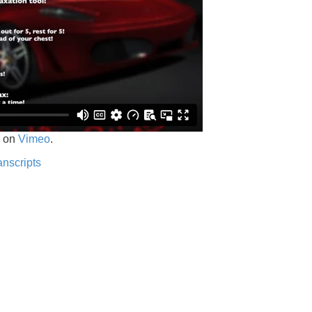
on
Vimeo
.
anscripts