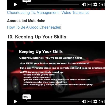
Cheerleading Tic Management - Video Transcript
Associated Materials:
How To Be A Good Cheerleader
!
10. Keeping Up Your Skills