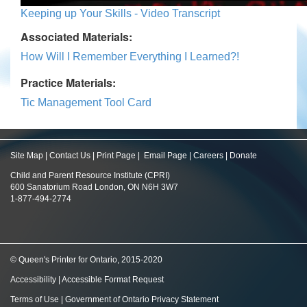
Keeping up Your Skills - Video Transcript
Associated Materials:
How Will I Remember Everything I Learned?!
Practice Materials:
Tic Management Tool Card
Site Map
|
Contact Us
|
Print Page
|
Email Page
|
Careers
|
Donate
Child and Parent Resource Institute (CPRI)
600 Sanatorium Road London, ON N6H 3W7
1-877-494-2774
© Queen's Printer for Ontario, 2015-2020
Accessibility
|
Accessible Format Request
Terms of Use
|
Government of Ontario Privacy Statement