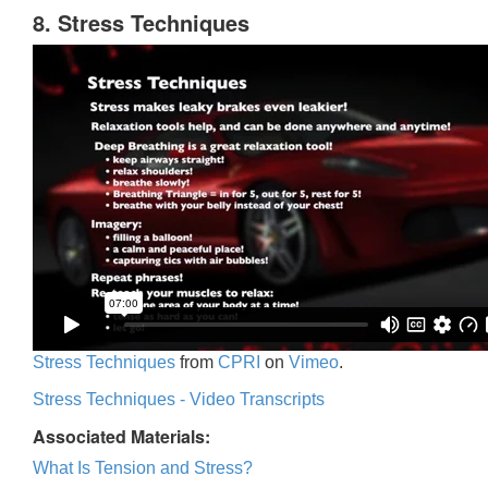
8. Stress Techniques
Stress Techniques
from
CPRI
on
Vimeo
.
Stress Techniques - Video Transcripts
Associated Materials:
What Is Tension and Stress?