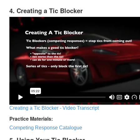
4. Creating a Tic Blocker
Creating a Tic Blocker - Video Transcript
Practice Materials:
Competing Response Catalogue
5. Using Your Tic Blocker