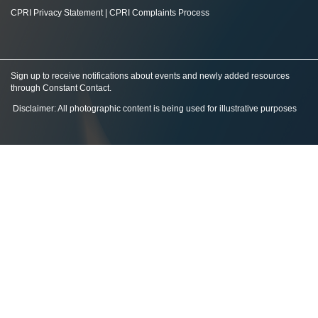
CPRI Privacy Statement
|
CPRI Complaints Process
Sign up to receive notifications about events and newly added resources
through Constant Contact
.
Disclaimer: All photographic content is being used for illustrative purposes