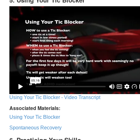
Using Your Tic Blocker - Video Transcript
Associated Materials:
Using Your Tic Blocker
Spontaneous Recovery
6. Practicing Your Skills