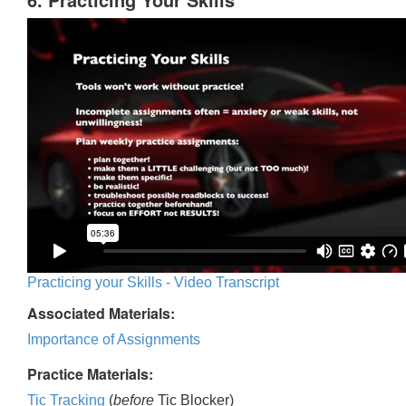
Practicing your Skills - Video Transcript
Associated Materials:
Importance of Assignments
Practice Materials:
Tic Tracking
(
before
Tic Blocker)