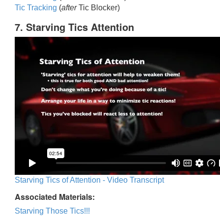
Tic Trackin
g
(
after
Tic Blocker)
7. Starving Tics Attention
Starving Tics of Attention - Video Transcript
Associated Materials:
Starving Those Tics!!!