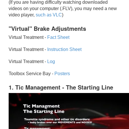
(If you are having difficulty watching downloaded
videos on your computer (.FLV), you may need a new
video player,
such as VLC
)
"Virtual" Brake Adjustments
Virtual Treatment -
Fact Sheet
Virtual Treatment -
Instruction Sheet
Virtual Treatment -
Log
Toolbox Service Bay -
Posters
1. Tic Management - The Starting Line