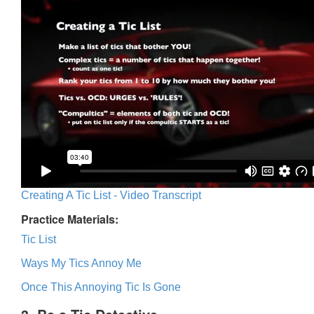
Creating A Tic List - Video Transcript
Practice Materials:
Tic List
Ways My Tics Annoy Me
Once This Annoying Tic Is Gone