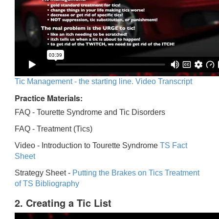
Tic Management - the starting line. Video Transcript
Practice Materials:
FAQ - Tourette Syndrome and Tic Disorders
FAQ -
Treatment (Tics)
Video -
Introduction to Tourette Syndrome
TS Fact
Sheet
Strategy Sheet -
Putting the Brakes on Tics
Treatment
of TS Bibliography
2. Creating a Tic List