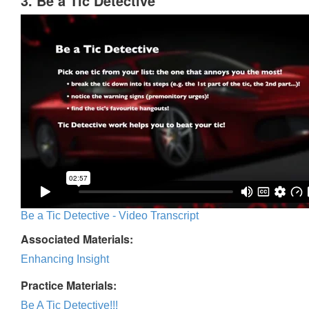
3. Be a Tic Detective
Be a Tic Detective - Video Transcript
Associated Materials:
Enhancing Insight
Practice Materials:
Be A Tic Detective!!!