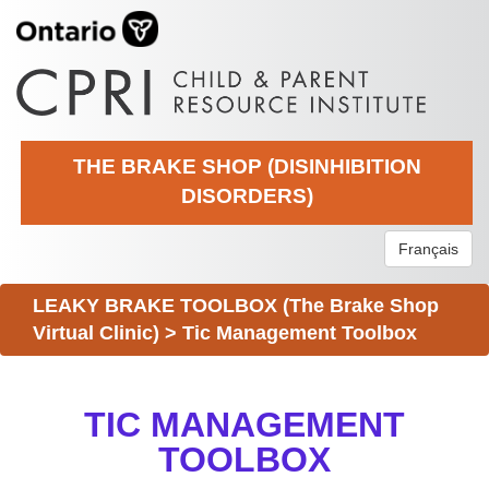
THE BRAKE SHOP (DISINHIBITION
DISORDERS)
Français
LEAKY BRAKE TOOLBOX (The Brake Shop
Virtual Clinic)
>
Tic Management Toolbox
TIC MANAGEMENT
TOOLBOX