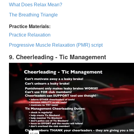
What Does Relax Mean?
The Breathing Triangle
Practice Materials:
Practice Relaxation
Progressive Muscle Relaxation (PMR) script
9. Cheerleading - Tic Management