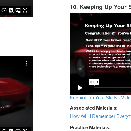
10. Keeping Up Your S
Keeping up Your Skills - Vide
Associated Materials:
How Will I Remember Everyth
Practice Materials: