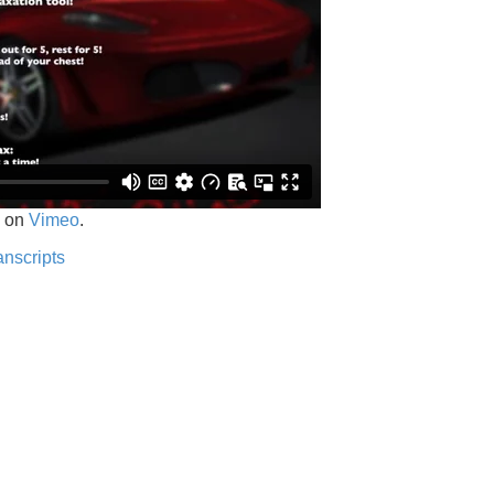
on
Vimeo
.
anscripts