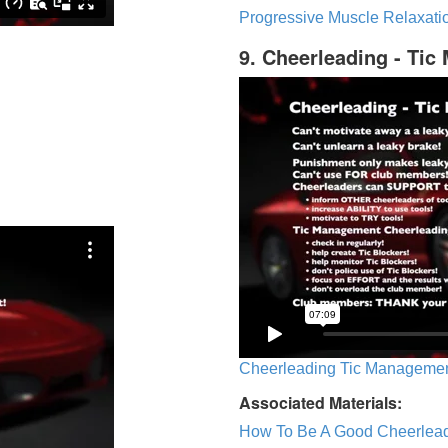
Progressive Muscle Relaxatio
9. Cheerleading - Ti
Cheerleading Tic Management
Associated Materials:
How To Be A Good Cheerlea