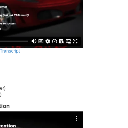
 Transcript
er)
)
tion