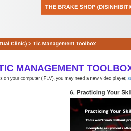
THE BRAKE SHOP (DISINHIBIT
al Clinic)
>
Tic Management Toolbox
TIC MANAGEMENT TOOLBO
eos on your computer (.FLV), you may need a new video player,
s
6. Practicing Your Ski