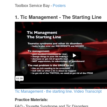
Toolbox Service Bay -
Posters
1. Tic Management - The Starting Line
Tic Management - the starting line. Video Transcript
Practice Materials:
FAQ - Tourette Syndrome and Tic Disorders