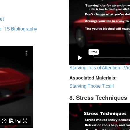
et
of TS Bibliography
Starving Tics of Attention - V
Associated Materials:
Starving Those Tics!!!
8. Stress Techniques