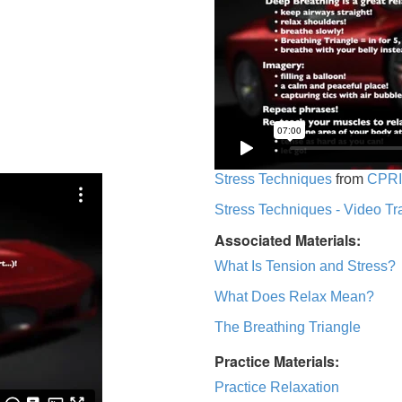
Stress Techniques
from
CPRI
Stress Techniques - Video Tr
Associated Materials:
What Is Tension and Stress?
What Does Relax Mean?
The Breathing Triangle
Practice Materials:
Practice Relaxation