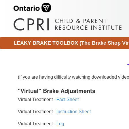
LEAKY BRAKE TOOLBOX (The Brake Shop Virtu
(If you are having difficulty watching downloaded vid
"Virtual" Brake Adjustments
Virtual Treatment -
Fact Sheet
Virtual Treatment -
Instruction Sheet
Virtual Treatment -
Log