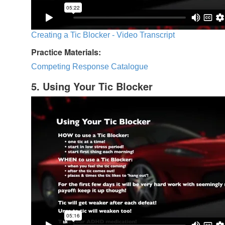
Creating a Tic Blocker - Video Transcript
Practice Materials:
Competing Response Catalogue
5. Using Your Tic Blocker