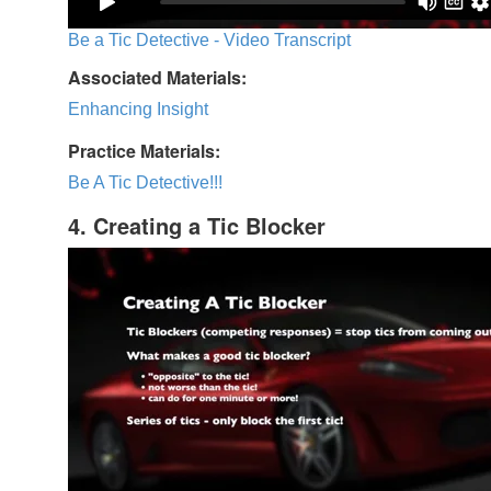
Be a Tic Detective - Video Transcript
Associated Materials:
Enhancing Insight
Practice Materials:
Be A Tic Detective!!!
4. Creating a Tic Blocker