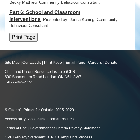
Becky Mathieu, Community Behaviour Consultant
Part 6: School and Classroom
Interventions
Presented by: Jenna Koning,
Community
Behaviour Consultant
Site Map
|
Contact Us
|
Print Page
|
Email Page
|
Careers
|
Donate
Child and Parent Resource Institute (CPRI)
600 Sanatorium Road London, ON N6H 3W7
1-877-494-2774
© Queen's Printer for Ontario, 2015-2020
Accessibility
|
Accessible Format Request
Terms of Use
|
Government of Ontario Privacy Statement
CPRI Privacy Statement
|
CPRI Complaints Process