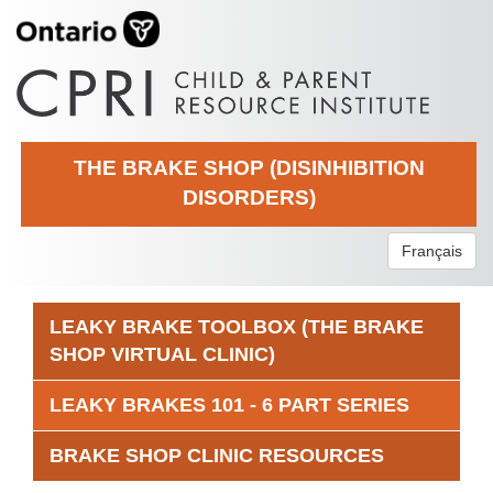
THE BRAKE SHOP (DISINHIBITION
DISORDERS)
Français
LEAKY BRAKE TOOLBOX (THE BRAKE
SHOP VIRTUAL CLINIC)
LEAKY BRAKES 101 - 6 PART SERIES
BRAKE SHOP CLINIC RESOURCES