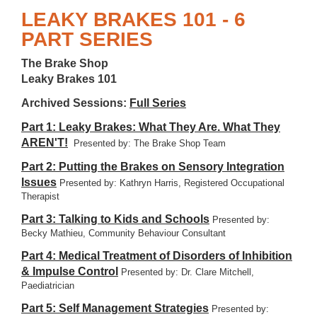
LEAKY BRAKES 101 - 6
PART SERIES
The Brake Shop
Leaky Brakes 101
Archived Sessions:
Full Series
Part 1: Leaky Brakes: What They Are. What They
AREN'T!
Presented by: The Brake Shop Team
Part 2: Putting the Brakes on Sensory Integration
Issues
Presented by: Kathryn Harris, Registered Occupational
Therapist
Part 3: Talking to Kids and Schools
Presented by:
Becky Mathieu, Community Behaviour Consultant
Part 4: Medical Treatment of Disorders of Inhibition
& Impulse Control
Presented by: Dr. Clare Mitchell,
Paediatrician
Part 5: Self Management Strategies
Presented by: