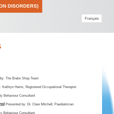
ION DISORDERS)
Français
S
 by: The Brake Shop Team
: Kathryn Harris, Registered Occupational Therapist
y Behaviour Consultant
rol
Presented by: Dr. Clare Mitchell, Paediatrician
y Behaviour Consultant