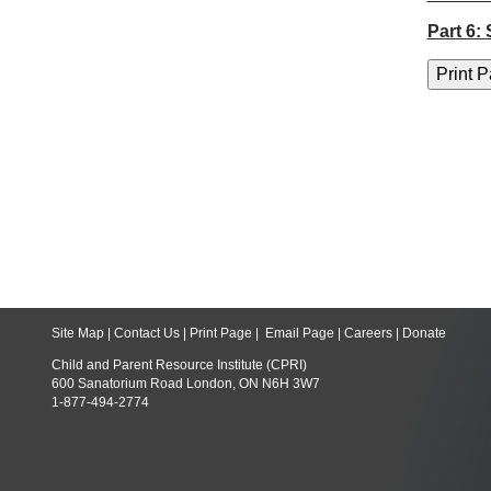
Part 6:
Site Map
|
Contact Us
|
Print Page
|
Email Page
|
Careers
|
Donate
Child and Parent Resource Institute (CPRI)
600 Sanatorium Road London, ON N6H 3W7
1-877-494-2774