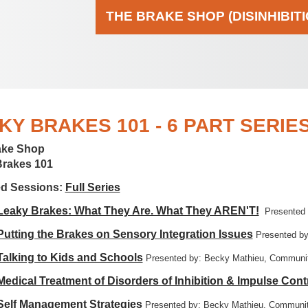
THE BRAKE SHOP (DISINHIBIT
KY BRAKES 101 - 6 PART SERIE
ake Shop
Brakes 101
ed Sessions:
Full Series
 Leaky Brakes: What They Are. What They AREN'T!
Presented
 Putting the Brakes on Sensory Integration Issues
Presented by
 Talking to Kids and Schools
Presented by: Becky Mathieu, Communit
 Medical Treatment of Disorders of Inhibition & Impulse Cont
 Self Management Strategies
Presented by: Becky Mathieu, Communit