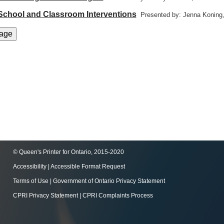
 School and Classroom Interventions
Presented by: Jenna Koning
© Queen's Printer for Ontario, 2015-2020
Accessibility
|
Accessible Format Request
Terms of Use
|
Government of Ontario Privacy Statement
CPRI Privacy Statement
|
CPRI Complaints Process