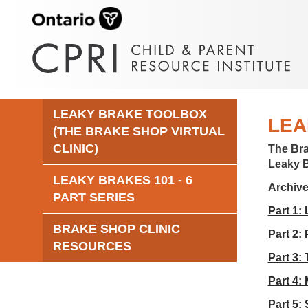
LEAKY BRAKE TOOLBOX
LEA
(THE BRAKE SHOP VIRTUAL
CLINIC)
The Br
Leaky 
LEAKY BRAKES 101 - 6
Archiv
PART SERIES
Part 1:
BRAKE SHOP CLINIC
Part 2:
RESOURCES
Part 3:
Part 4:
Part 5: