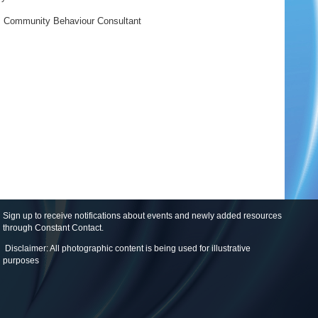
,
Community Behaviour Consultant
Sign up to receive notifications about events and newly added resources
through Constant Contact
.
Disclaimer: All photographic content is being used for illustrative
purposes