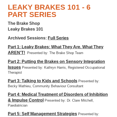
LEAKY BRAKES 101 - 6
PART SERIES
The Brake Shop
Leaky Brakes 101
Archived Sessions:
Full Series
Part 1: Leaky Brakes: What They Are. What They
AREN'T!
Presented by: The Brake Shop Team
Part 2: Putting the Brakes on Sensory Integration
Issues
Presented by: Kathryn Harris, Registered Occupational
Therapist
Part 3: Talking to Kids and Schools
Presented by:
Becky Mathieu, Community Behaviour Consultant
Part 4: Medical Treatment of Disorders of Inhibition
& Impulse Control
Presented by: Dr. Clare Mitchell,
Paediatrician
Part 5: Self Management Strategies
Presented by: