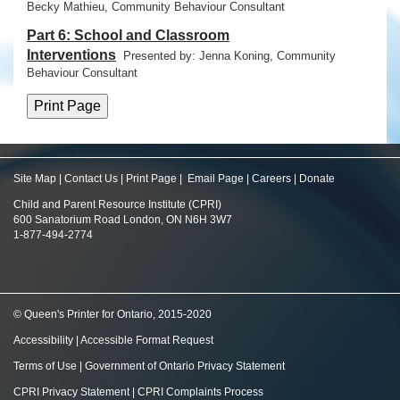
Becky Mathieu, Community Behaviour Consultant
Part 6: School and Classroom
Interventions
Presented by: Jenna Koning,
Community
Behaviour Consultant
Site Map
|
Contact Us
|
Print Page
|
Email Page
|
Careers
|
Donate
Child and Parent Resource Institute (CPRI)
600 Sanatorium Road London, ON N6H 3W7
1-877-494-2774
© Queen's Printer for Ontario, 2015-2020
Accessibility
|
Accessible Format Request
Terms of Use
|
Government of Ontario Privacy Statement
CPRI Privacy Statement
|
CPRI Complaints Process