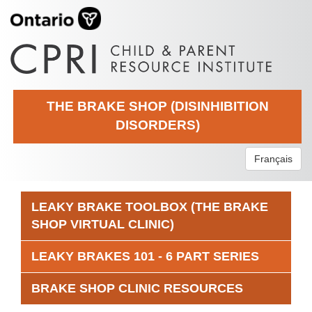
THE BRAKE SHOP (DISINHIBITION
DISORDERS)
Français
LEAKY BRAKE TOOLBOX (THE BRAKE
SHOP VIRTUAL CLINIC)
LEAKY BRAKES 101 - 6 PART SERIES
BRAKE SHOP CLINIC RESOURCES