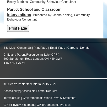
Becky Mathieu, Community Behaviour Consultant
Part 6: School and Classroom
Interventions
Presented by: Jenna Koning,
Community
Behaviour Consultant
Site Map
|
Contact Us
|
Print Page
|
Email Page
|
Careers
|
Donate
Child and Parent Resource Institute (CPRI)
600 Sanatorium Road London, ON N6H 3W7
1-877-494-2774
© Queen's Printer for Ontario, 2015-2020
Accessibility
|
Accessible Format Request
Terms of Use
|
Government of Ontario Privacy Statement
CPRI Privacy Statement
|
CPRI Complaints Process