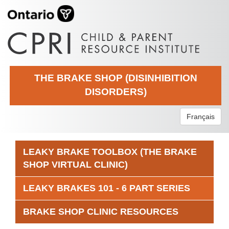
THE BRAKE SHOP (DISINHIBITION
DISORDERS)
Français
LEAKY BRAKE TOOLBOX (THE BRAKE
SHOP VIRTUAL CLINIC)
LEAKY BRAKES 101 - 6 PART SERIES
BRAKE SHOP CLINIC RESOURCES