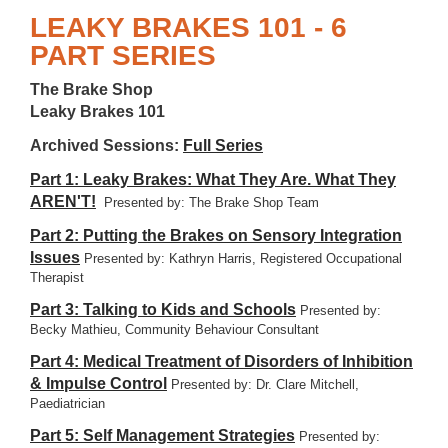
LEAKY BRAKES 101 - 6
PART SERIES
The Brake Shop
Leaky Brakes 101
Archived Sessions:
Full Series
Part 1: Leaky Brakes: What They Are. What They
AREN'T!
Presented by: The Brake Shop Team
Part 2: Putting the Brakes on Sensory Integration
Issues
Presented by: Kathryn Harris, Registered Occupational
Therapist
Part 3: Talking to Kids and Schools
Presented by:
Becky Mathieu, Community Behaviour Consultant
Part 4: Medical Treatment of Disorders of Inhibition
& Impulse Control
Presented by: Dr. Clare Mitchell,
Paediatrician
Part 5: Self Management Strategies
Presented by: