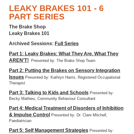
LEAKY BRAKES 101 - 6
PART SERIES
The Brake Shop
Leaky Brakes 101
Archived Sessions:
Full Series
Part 1: Leaky Brakes: What They Are. What They
AREN'T!
Presented by: The Brake Shop Team
Part 2: Putting the Brakes on Sensory Integration
Issues
Presented by: Kathryn Harris, Registered Occupational
Therapist
Part 3: Talking to Kids and Schools
Presented by:
Becky Mathieu, Community Behaviour Consultant
Part 4: Medical Treatment of Disorders of Inhibition
& Impulse Control
Presented by: Dr. Clare Mitchell,
Paediatrician
Part 5: Self Management Strategies
Presented by: