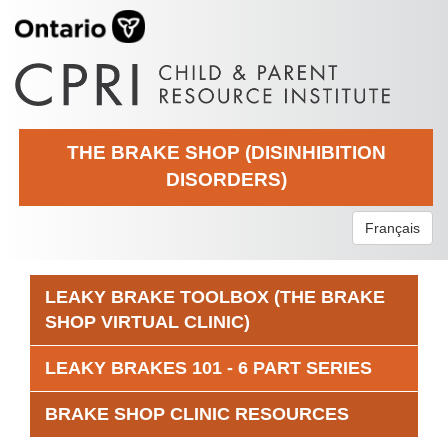
THE BRAKE SHOP (DISINHIBITION
DISORDERS)
Français
LEAKY BRAKE TOOLBOX (THE BRAKE
SHOP VIRTUAL CLINIC)
LEAKY BRAKES 101 - 6 PART SERIES
BRAKE SHOP CLINIC RESOURCES