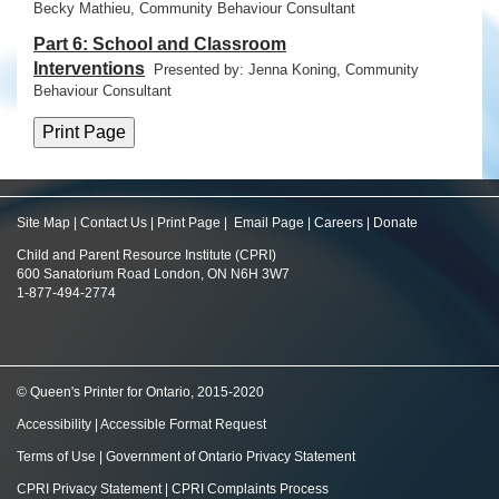
Becky Mathieu, Community Behaviour Consultant
Part 6: School and Classroom
Interventions
Presented by: Jenna Koning,
Community
Behaviour Consultant
Site Map
|
Contact Us
|
Print Page
|
Email Page
|
Careers
|
Donate
Child and Parent Resource Institute (CPRI)
600 Sanatorium Road London, ON N6H 3W7
1-877-494-2774
© Queen's Printer for Ontario, 2015-2020
Accessibility
|
Accessible Format Request
Terms of Use
|
Government of Ontario Privacy Statement
CPRI Privacy Statement
|
CPRI Complaints Process