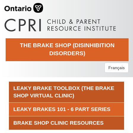
THE BRAKE SHOP (DISINHIBITION
DISORDERS)
Français
LEAKY BRAKE TOOLBOX (THE BRAKE
SHOP VIRTUAL CLINIC)
LEAKY BRAKES 101 - 6 PART SERIES
BRAKE SHOP CLINIC RESOURCES