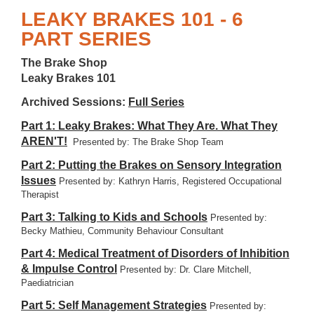
LEAKY BRAKES 101 - 6
PART SERIES
The Brake Shop
Leaky Brakes 101
Archived Sessions:
Full Series
Part 1: Leaky Brakes: What They Are. What They
AREN'T!
Presented by: The Brake Shop Team
Part 2: Putting the Brakes on Sensory Integration
Issues
Presented by: Kathryn Harris, Registered Occupational
Therapist
Part 3: Talking to Kids and Schools
Presented by:
Becky Mathieu, Community Behaviour Consultant
Part 4: Medical Treatment of Disorders of Inhibition
& Impulse Control
Presented by: Dr. Clare Mitchell,
Paediatrician
Part 5: Self Management Strategies
Presented by: