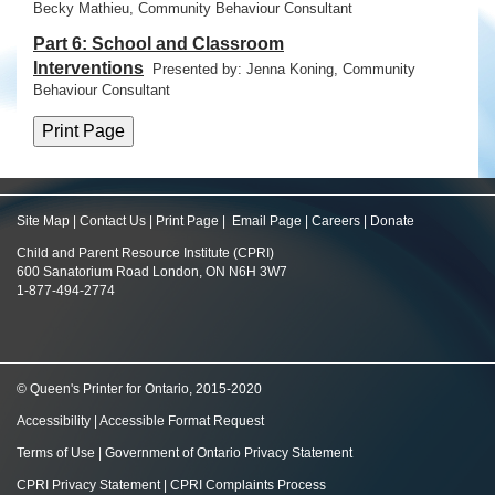
Becky Mathieu, Community Behaviour Consultant
Part 6: School and Classroom
Interventions
Presented by: Jenna Koning,
Community
Behaviour Consultant
Site Map
|
Contact Us
|
Print Page
|
Email Page
|
Careers
|
Donate
Child and Parent Resource Institute (CPRI)
600 Sanatorium Road London, ON N6H 3W7
1-877-494-2774
© Queen's Printer for Ontario, 2015-2020
Accessibility
|
Accessible Format Request
Terms of Use
|
Government of Ontario Privacy Statement
CPRI Privacy Statement
|
CPRI Complaints Process