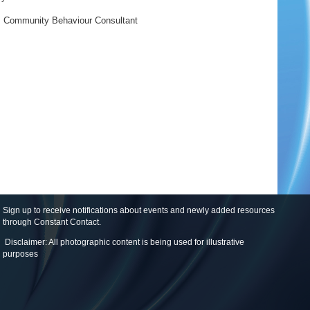
,
Community Behaviour Consultant
Sign up to receive notifications about events and newly added resources
through Constant Contact
.
Disclaimer: All photographic content is being used for illustrative
purposes