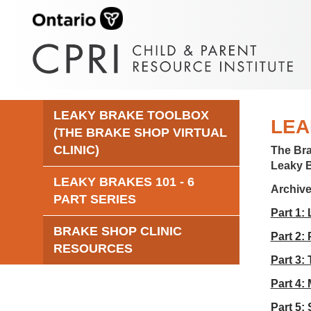
LEAKY BRAKE TOOLBOX
LEA
(THE BRAKE SHOP VIRTUAL
CLINIC)
The Br
Leaky 
LEAKY BRAKES 101 - 6
Archiv
PART SERIES
Part 1:
BRAKE SHOP CLINIC
Part 2:
RESOURCES
Part 3:
Part 4:
Part 5: