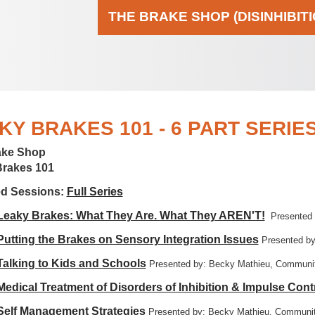
THE BRAKE SHOP (DISINHIBIT
KY BRAKES 101 - 6 PART SERIE
ake Shop
Brakes 101
ed Sessions:
Full Series
 Leaky Brakes: What They Are. What They AREN'T!
Presented
 Putting the Brakes on Sensory Integration Issues
Presented by
 Talking to Kids and Schools
Presented by: Becky Mathieu, Communit
 Medical Treatment of Disorders of Inhibition & Impulse Cont
 Self Management Strategies
Presented by: Becky Mathieu, Communit