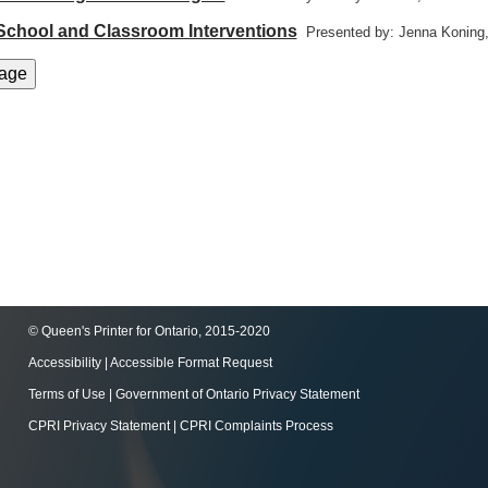
 School and Classroom Interventions
Presented by: Jenna Koning
© Queen's Printer for Ontario, 2015-2020
Accessibility
|
Accessible Format Request
Terms of Use
|
Government of Ontario Privacy Statement
CPRI Privacy Statement
|
CPRI Complaints Process