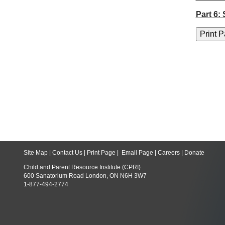
Part 6:
Site Map
|
Contact Us
|
Print Page
|
Email Page
|
Careers
|
Donate
Child and Parent Resource Institute (CPRI)
600 Sanatorium Road London, ON N6H 3W7
1-877-494-2774