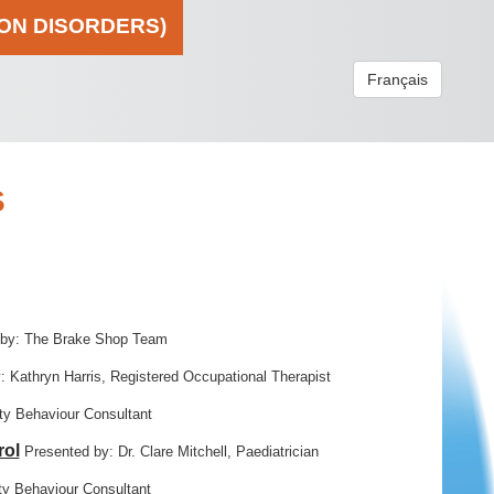
ION DISORDERS)
Français
S
 by: The Brake Shop Team
: Kathryn Harris, Registered Occupational Therapist
y Behaviour Consultant
rol
Presented by: Dr. Clare Mitchell, Paediatrician
y Behaviour Consultant