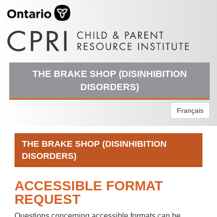
THE BRAKE SHOP (DISINHIBITION
DISORDERS)
Français
THE BRAKE SHOP (DISINHIBITION
DISORDERS)
ACCESSIBLE FORMAT
REQUEST
Questions concerning accessible formats can be