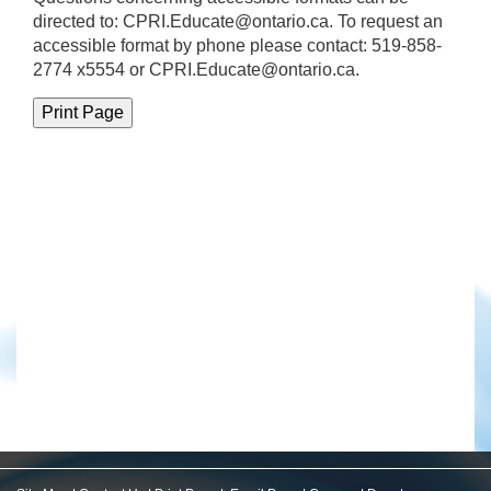
directed to:
CPRI.Educate@ontario.ca
. To request an
accessible format by phone please contact: 519-858-
2774 x5554 or CPRI.Educate@ontario.ca.