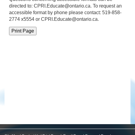
directed to:
CPRI.Educate@ontario.ca
. To request an
accessible format by phone please contact: 519-858-
2774 x5554 or CPRI.Educate@ontario.ca.