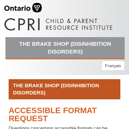
THE BRAKE SHOP (DISINHIBITION
DISORDERS)
Français
THE BRAKE SHOP (DISINHIBITION
DISORDERS)
ACCESSIBLE FORMAT
REQUEST
Questions concerning accessible formats can be