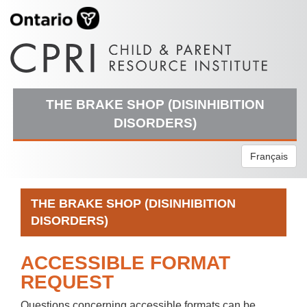
THE BRAKE SHOP (DISINHIBITION
DISORDERS)
Français
THE BRAKE SHOP (DISINHIBITION
DISORDERS)
ACCESSIBLE FORMAT
REQUEST
Questions concerning accessible formats can be