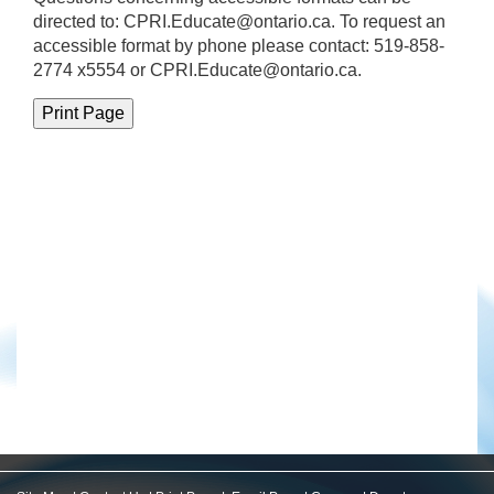
directed to:
CPRI.Educate@ontario.ca
. To request an
accessible format by phone please contact: 519-858-
2774 x5554 or CPRI.Educate@ontario.ca.