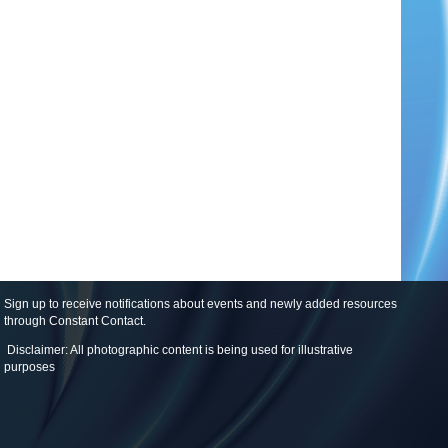
Sign up to receive notifications about events and newly added resources
through Constant Contact
.
Disclaimer: All photographic content is being used for illustrative
purposes