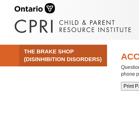
THE BRAKE SHOP
ACC
(DISINHIBITION DISORDERS)
Question
phone p