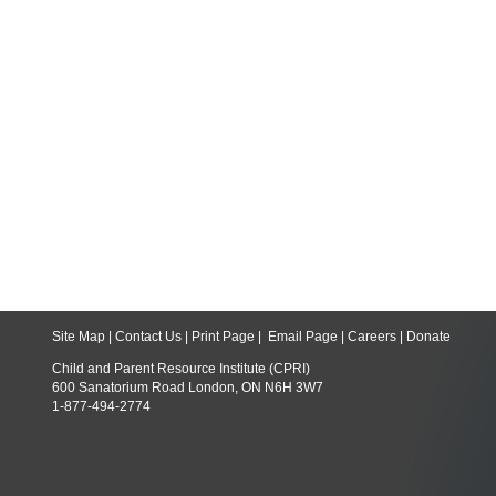
Site Map
|
Contact Us
|
Print Page
|
Email Page
|
Careers
|
Donate
Child and Parent Resource Institute (CPRI)
600 Sanatorium Road London, ON N6H 3W7
1-877-494-2774