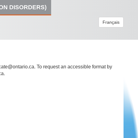
ION DISORDERS)
Français
ate@ontario.ca
. To request an accessible format by
ca.