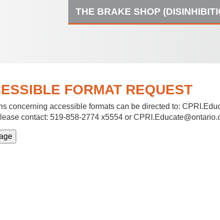
THE BRAKE SHOP (DISINHIBIT
ESSIBLE FORMAT REQUEST
s concerning accessible formats can be directed to:
CPRI.Educ
lease contact: 519-858-2774 x5554 or CPRI.Educate@ontario.