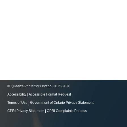
© Queen's Printer for Ontario, 2015-2020
Accessibility
|
Accessible Format Request
Terms of Use
|
Government of Ontario Privacy Statement
CPRI Privacy Statement
|
CPRI Complaints Process