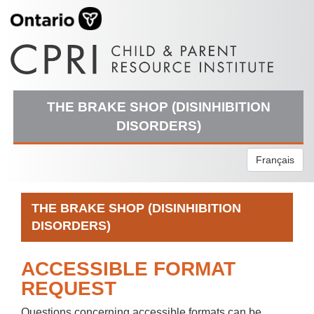
THE BRAKE SHOP (DISINHIBITION
DISORDERS)
Français
THE BRAKE SHOP (DISINHIBITION
DISORDERS)
ACCESSIBLE FORMAT
REQUEST
Questions concerning accessible formats can be