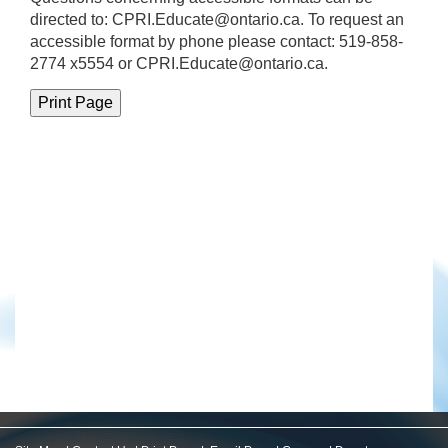
directed to:
CPRI.Educate@ontario.ca
. To request an
accessible format by phone please contact: 519-858-
2774 x5554 or CPRI.Educate@ontario.ca.