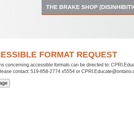
THE BRAKE SHOP (DISINHIBIT
ESSIBLE FORMAT REQUEST
s concerning accessible formats can be directed to:
CPRI.Educ
lease contact: 519-858-2774 x5554 or CPRI.Educate@ontario.