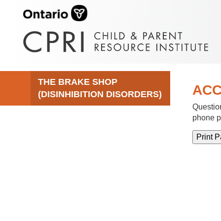
THE BRAKE SHOP
ACC
(DISINHIBITION DISORDERS)
Question
phone p