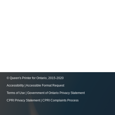
© Queen's Printer for Ontario, 2015-2020
Accessibility
|
Accessible Format Request
Terms of Use
|
Government of Ontario Privacy Statement
CPRI Privacy Statement
|
CPRI Complaints Process