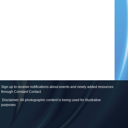
Sign up to receive notifications about events and newly added resources
through Constant Contact
.
Disclaimer: All photographic content is being used for illustrative
purposes