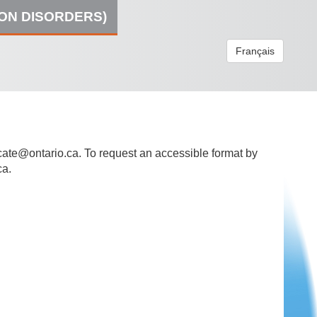
ION DISORDERS)
Français
ate@ontario.ca
. To request an accessible format by
ca.