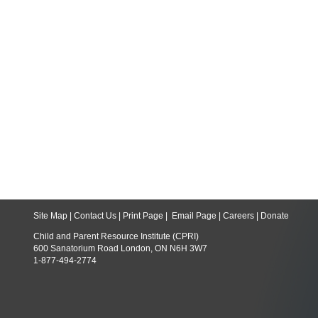
Site Map
|
Contact Us
|
Print Page
|
Email Page
|
Careers
|
Donate
Child and Parent Resource Institute (CPRI)
600 Sanatorium Road London, ON N6H 3W7
1-877-494-2774