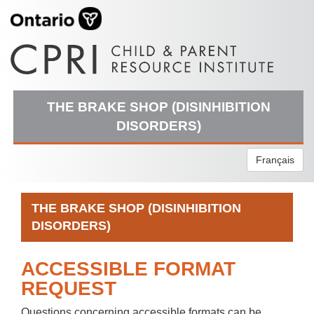
THE BRAKE SHOP (DISINHIBITION
DISORDERS)
Français
THE BRAKE SHOP (DISINHIBITION
DISORDERS)
ACCESSIBLE FORMAT
REQUEST
Questions concerning accessible formats can be