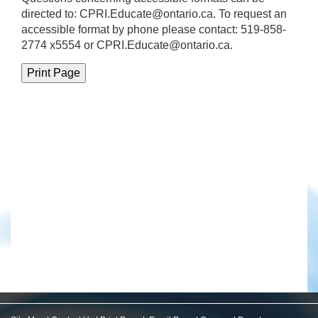
directed to:
CPRI.Educate@ontario.ca
. To request an
accessible format by phone please contact: 519-858-
2774 x5554 or CPRI.Educate@ontario.ca.