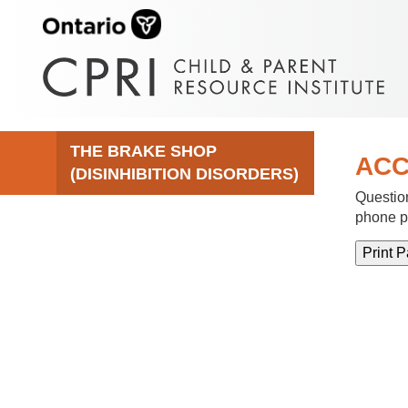
THE BRAKE SHOP
ACC
(DISINHIBITION DISORDERS)
Question
phone p