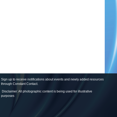
Sign up to receive notifications about events and newly added resources
through Constant Contact
.
Disclaimer: All photographic content is being used for illustrative
purposes