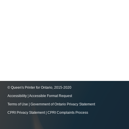
© Queen's Printer for Ontario, 2015-2020
Accessibility
|
Accessible Format Request
Terms of Use
|
Government of Ontario Privacy Statement
CPRI Privacy Statement
|
CPRI Complaints Process