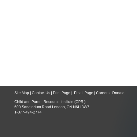
Site Map
|
Contact Us
|
Print Page
|
Email Page
|
Careers
|
Donate
Child and Parent Resource Institute (CPRI)
600 Sanatorium Road London, ON N6H 3W7
1-877-494-2774