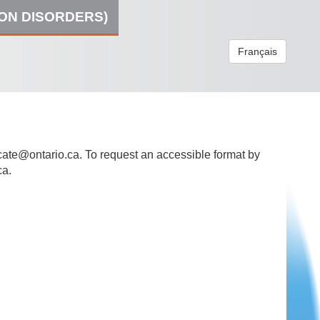
ION DISORDERS)
Français
ate@ontario.ca
. To request an accessible format by
ca.