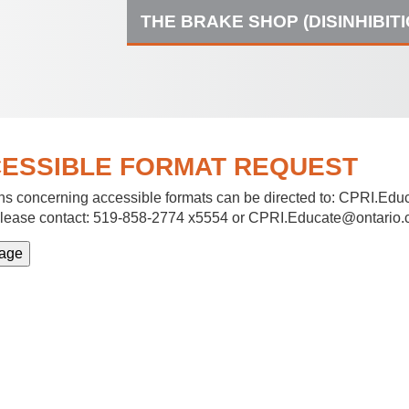
THE BRAKE SHOP (DISINHIBIT
ESSIBLE FORMAT REQUEST
s concerning accessible formats can be directed to:
CPRI.Educ
lease contact: 519-858-2774 x5554 or CPRI.Educate@ontario.