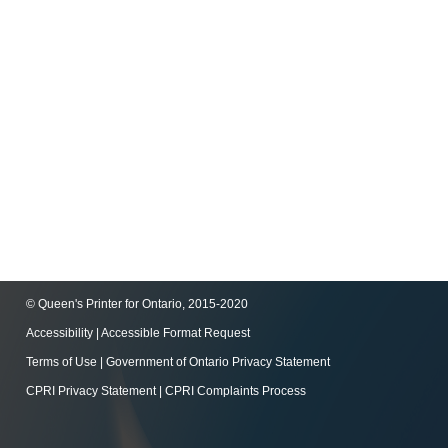
© Queen's Printer for Ontario, 2015-2020
Accessibility
|
Accessible Format Request
Terms of Use
|
Government of Ontario Privacy Statement
CPRI Privacy Statement
|
CPRI Complaints Process