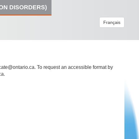
ION DISORDERS)
Français
ate@ontario.ca
. To request an accessible format by
ca.