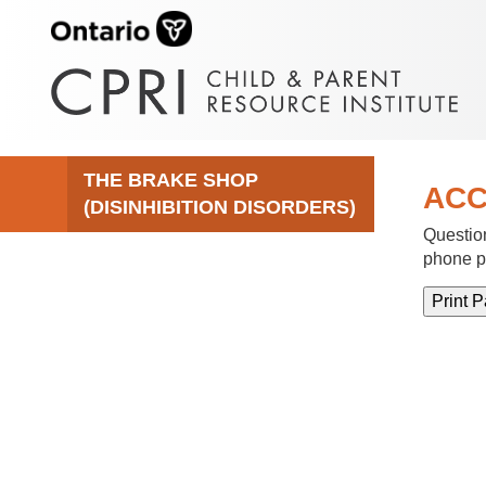
THE BRAKE SHOP
ACC
(DISINHIBITION DISORDERS)
Question
phone p