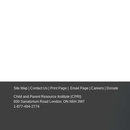
Site Map
|
Contact Us
|
Print Page
|
Email Page
|
Careers
|
Donate
Child and Parent Resource Institute (CPRI)
600 Sanatorium Road London, ON N6H 3W7
1-877-494-2774