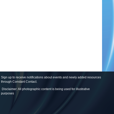
Sign up to receive notifications about events and newly added resources
through Constant Contact
.
Disclaimer: All photographic content is being used for illustrative
purposes