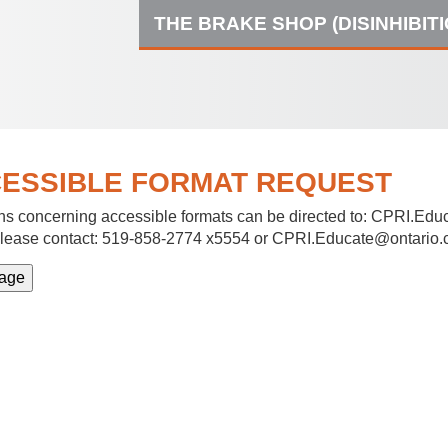
THE BRAKE SHOP (DISINHIBIT
ESSIBLE FORMAT REQUEST
s concerning accessible formats can be directed to:
CPRI.Educ
lease contact: 519-858-2774 x5554 or CPRI.Educate@ontario.