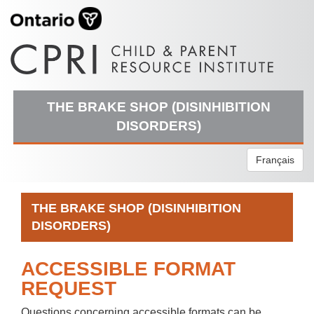
THE BRAKE SHOP (DISINHIBITION
DISORDERS)
Français
THE BRAKE SHOP (DISINHIBITION
DISORDERS)
ACCESSIBLE FORMAT
REQUEST
Questions concerning accessible formats can be