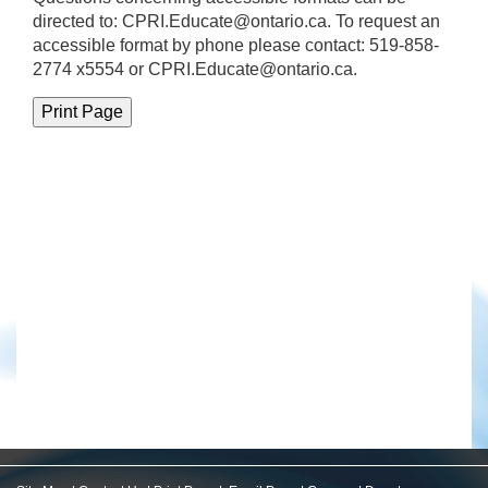
directed to:
CPRI.Educate@ontario.ca
. To request an
accessible format by phone please contact: 519-858-
2774 x5554 or CPRI.Educate@ontario.ca.