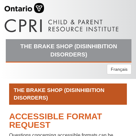
THE BRAKE SHOP (DISINHIBITION
DISORDERS)
Français
THE BRAKE SHOP (DISINHIBITION
DISORDERS)
ACCESSIBLE FORMAT
REQUEST
Questions concerning accessible formats can be