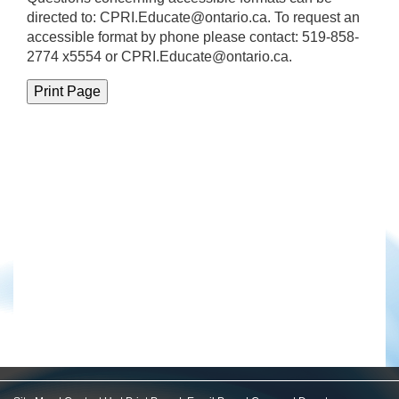
directed to:
CPRI.Educate@ontario.ca
. To request an
accessible format by phone please contact: 519-858-
2774 x5554 or CPRI.Educate@ontario.ca.