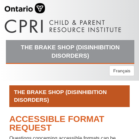
THE BRAKE SHOP (DISINHIBITION
DISORDERS)
Français
THE BRAKE SHOP (DISINHIBITION
DISORDERS)
ACCESSIBLE FORMAT
REQUEST
Questions concerning accessible formats can be