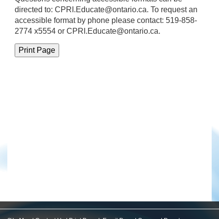
directed to:
CPRI.Educate@ontario.ca
. To request an
accessible format by phone please contact: 519-858-
2774 x5554 or CPRI.Educate@ontario.ca.