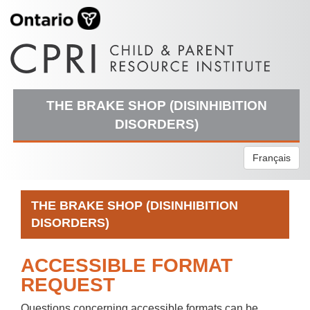
THE BRAKE SHOP (DISINHIBITION
DISORDERS)
Français
THE BRAKE SHOP (DISINHIBITION
DISORDERS)
ACCESSIBLE FORMAT
REQUEST
Questions concerning accessible formats can be