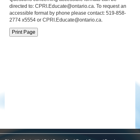
directed to:
CPRI.Educate@ontario.ca
. To request an
accessible format by phone please contact: 519-858-
2774 x5554 or CPRI.Educate@ontario.ca.