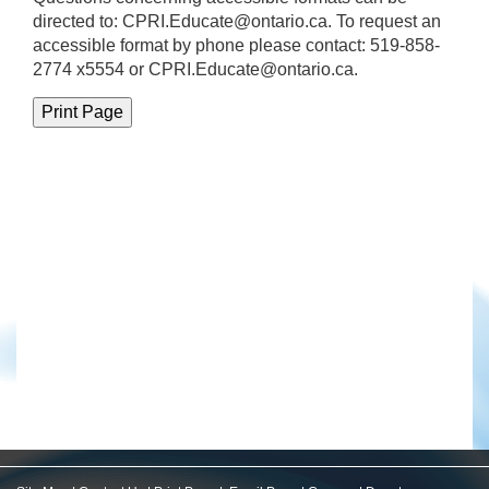
directed to:
CPRI.Educate@ontario.ca
. To request an
accessible format by phone please contact: 519-858-
2774 x5554 or CPRI.Educate@ontario.ca.