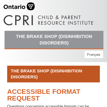
THE BRAKE SHOP (DISINHIBITION
DISORDERS)
Français
THE BRAKE SHOP (DISINHIBITION
DISORDERS)
ACCESSIBLE FORMAT
REQUEST
Questions concerning accessible formats can be