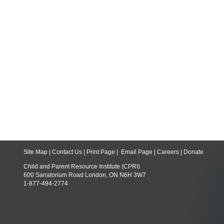
Site Map
|
Contact Us
|
Print Page
|
Email Page
|
Careers
|
Donate
Child and Parent Resource Institute (CPRI)
600 Sanatorium Road London, ON N6H 3W7
1-877-494-2774