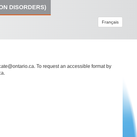
ION DISORDERS)
Français
ate@ontario.ca
. To request an accessible format by
ca.