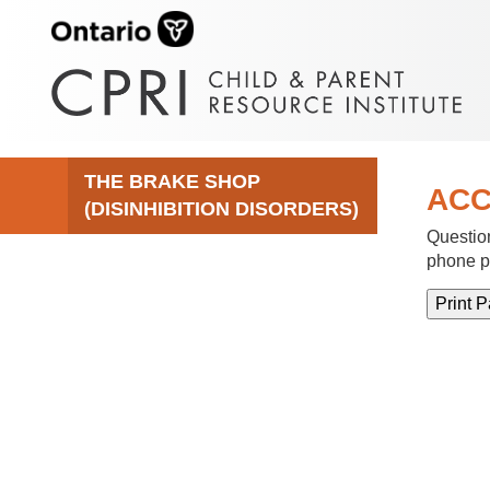
THE BRAKE SHOP
ACC
(DISINHIBITION DISORDERS)
Question
phone p