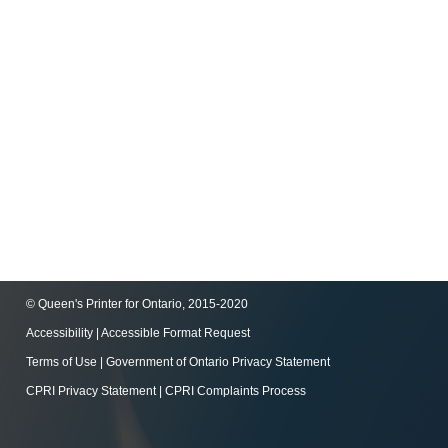
© Queen's Printer for Ontario, 2015-2020
Accessibility
|
Accessible Format Request
Terms of Use
|
Government of Ontario Privacy Statement
CPRI Privacy Statement
|
CPRI Complaints Process