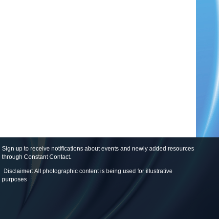
Sign up to receive notifications about events and newly added resources
through Constant Contact
.
Disclaimer: All photographic content is being used for illustrative
purposes