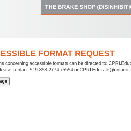
THE BRAKE SHOP (DISINHIBIT
ESSIBLE FORMAT REQUEST
s concerning accessible formats can be directed to:
CPRI.Educ
lease contact: 519-858-2774 x5554 or CPRI.Educate@ontario.